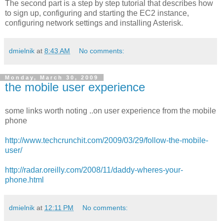
The second part is a step by step tutorial that describes how
to sign up, configuring and starting the EC2 instance,
configuring network settings and installing Asterisk.
dmielnik
at
8:43 AM
No comments:
Monday, March 30, 2009
the mobile user experience
some links worth noting ..on user experience from the mobile
phone
http://www.techcrunchit.com/2009/03/29/follow-the-mobile-
user/
http://radar.oreilly.com/2008/11/daddy-wheres-your-
phone.html
dmielnik
at
12:11 PM
No comments: