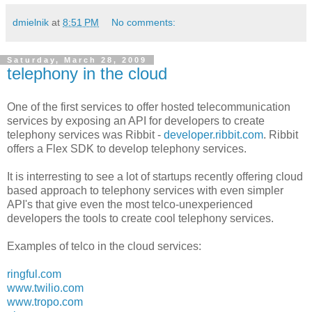
dmielnik
at
8:51 PM
No comments:
Saturday, March 28, 2009
telephony in the cloud
One of the first services to offer hosted telecommunication
services by exposing an API for developers to create
telephony services was Ribbit -
developer.ribbit.com
. Ribbit
offers a Flex SDK to develop telephony services.
It is interresting to see a lot of startups recently offering cloud
based approach to telephony services with even simpler
API's that give even the most telco-unexperienced
developers the tools to create cool telephony services.
Examples of telco in the cloud services:
ringful.com
www.twilio.com
www.tropo.com