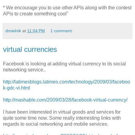
* We encourage you to use other APIs along with the contest
APis to create something cool"
dmielnik
at
11:04 PM
1 comment:
virtual currencies
Facebook is looking at adding virtual currency to its social
networking service..
http://latimesblogs.latimes.com/technology/2009/03/faceboo
k-gdc-vi.html
http://mashable.com/2009/03/28/facebook-virtual-currency/
I have been interrested in virtual goods and services for
quite some time now. Some really interresting links with
regards to social networking and mobile services.