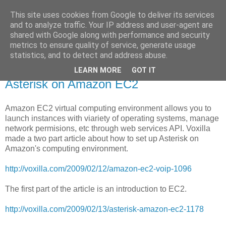
This site uses cookies from Google to deliver its services
Voiceware Blog
and to analyze traffic. Your IP address and user-agent are
shared with Google along with performance and security
metrics to ensure quality of service, generate usage
tech bites and professional related stuff
statistics, and to detect and address abuse.
LEARN MORE
GOT IT
Tuesday, March 31, 2009
Asterisk on Amazon EC2
Amazon EC2 virtual computing environment allows you to
launch instances with viariety of operating systems, manage
network permisions, etc through web services API. Voxilla
made a two part article about how to set up Asterisk on
Amazon's computing environment.
http://voxilla.com/2009/02/12/amazon-ec2-voip-1096
The first part of the article is an introduction to EC2.
http://voxilla.com/2009/02/13/asterisk-amazon-ec2-1178