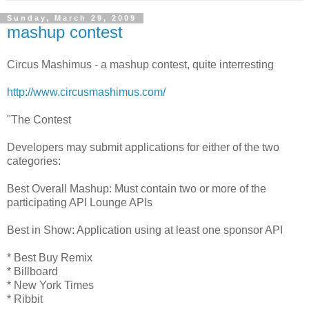
Sunday, March 29, 2009
mashup contest
Circus Mashimus - a mashup contest, quite interresting
http://www.circusmashimus.com/
"The Contest
Developers may submit applications for either of the two
categories:
Best Overall Mashup: Must contain two or more of the
participating API Lounge APIs
Best in Show: Application using at least one sponsor API
* Best Buy Remix
* Billboard
* New York Times
* Ribbit