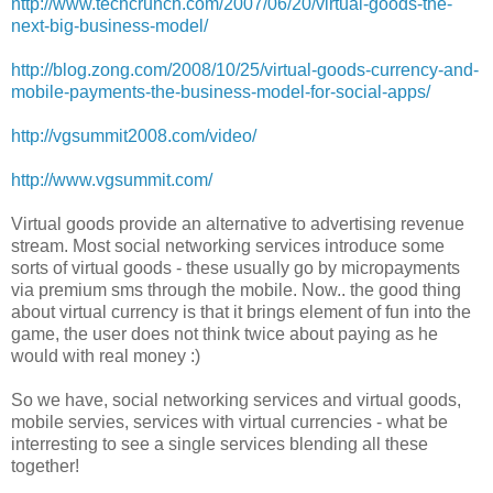
http://www.techcrunch.com/2007/06/20/virtual-goods-the-
next-big-business-model/
http://blog.zong.com/2008/10/25/virtual-goods-currency-and-
mobile-payments-the-business-model-for-social-apps/
http://vgsummit2008.com/video/
http://www.vgsummit.com/
Virtual goods provide an alternative to advertising revenue
stream. Most social networking services introduce some
sorts of virtual goods - these usually go by micropayments
via premium sms through the mobile. Now.. the good thing
about virtual currency is that it brings element of fun into the
game, the user does not think twice about paying as he
would with real money :)
So we have, social networking services and virtual goods,
mobile servies, services with virtual currencies - what be
interresting to see a single services blending all these
together!