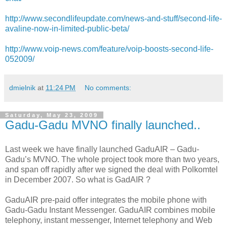
http://www.secondlifeupdate.com/news-and-stuff/second-life-
avaline-now-in-limited-public-beta/
http://www.voip-news.com/feature/voip-boosts-second-life-
052009/
dmielnik
at
11:24 PM
No comments:
Saturday, May 23, 2009
Gadu-Gadu MVNO finally launched..
Last week we have finally launched GaduAIR – Gadu-
Gadu’s MVNO. The whole project took more than two years,
and span off rapidly after we signed the deal with Polkomtel
in December 2007. So what is GadAIR ?
GaduAIR pre-paid offer integrates the mobile phone with
Gadu-Gadu Instant Messenger. GaduAIR combines mobile
telephony, instant messenger, Internet telephony and Web