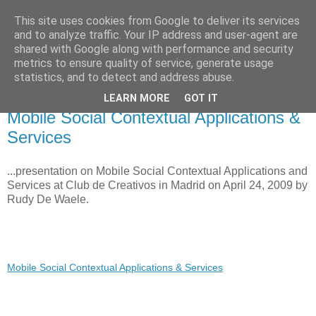
This site uses cookies from Google to deliver its services
Voiceware Blog
and to analyze traffic. Your IP address and user-agent are
shared with Google along with performance and security
metrics to ensure quality of service, generate usage
tech bites and professional related stuff
statistics, and to detect and address abuse.
LEARN MORE
GOT IT
Friday, May 29, 2009
Mobile Social Contextual Applications &
Services
...presentation on Mobile Social Contextual Applications and
Services at Club de Creativos in Madrid on April 24, 2009 by
Rudy De Waele.
Mobile Social Contextual Applications & Services