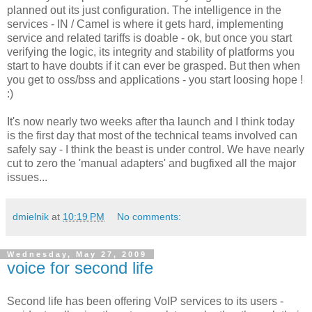
planned out its just configuration. The intelligence in the
services - IN / Camel is where it gets hard, implementing
service and related tariffs is doable - ok, but once you start
verifying the logic, its integrity and stability of platforms you
start to have doubts if it can ever be grasped. But then when
you get to oss/bss and applications - you start loosing hope !
:)
It's now nearly two weeks after tha launch and I think today
is the first day that most of the technical teams involved can
safely say - I think the beast is under control. We have nearly
cut to zero the 'manual adapters' and bugfixed all the major
issues...
dmielnik
at
10:19 PM
No comments:
Wednesday, May 27, 2009
voice for second life
Second life has been offering VoIP services to its users -