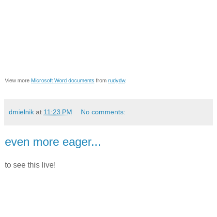
View more
Microsoft Word documents
from
rudydw
.
dmielnik
at
11:23 PM
No comments:
even more eager...
to see this live!