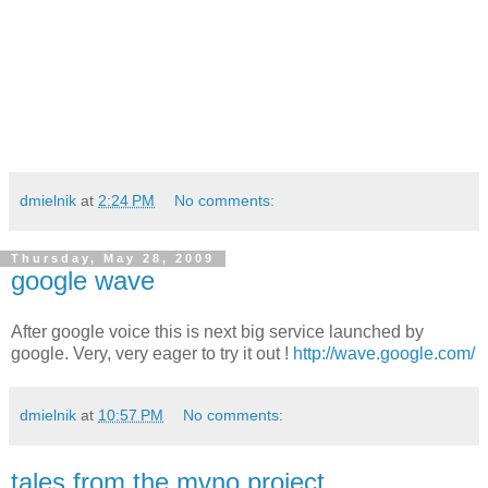
dmielnik
at
2:24 PM
No comments:
Thursday, May 28, 2009
google wave
After google voice this is next big service launched by
google. Very, very eager to try it out !
http://wave.google.com/
dmielnik
at
10:57 PM
No comments:
tales from the mvno project