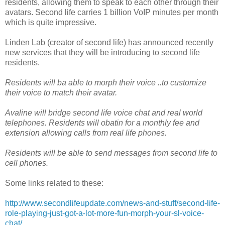
residents, allowing them to speak to each other through their
avatars. Second life carries 1 billion VoIP minutes per month
which is quite impressive.
Linden Lab (creator of second life) has announced recently
new services that they will be introducing to second life
residents.
Residents will ba able to morph their voice ..to customize
their voice to match their avatar.
Avaline will bridge second life voice chat and real world
telephones. Residents will obatin for a monthly fee and
extension allowing calls from real life phones.
Residents will be able to send messages from second life to
cell phones.
Some links related to these:
http://www.secondlifeupdate.com/news-and-stuff/second-life-
role-playing-just-got-a-lot-more-fun-morph-your-sl-voice-
chat/