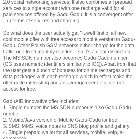
2.0 social networking services. It also combines all prepaid
services to single account with one recharge valid for all
paid services offered by Gadu-Gadu. It is a convergent offer
– in terms of services and charging.
So what does the user actually get ? ..well first of all new,
cool mobile offer with free access to mobile version to Gadu-
Gadu. Other Polish GSM networks either charge for the data
traffic or a fixed monthly rent fee – so it’s a clear distinction.
The MSISDN number also becomes Gadu-Gadu number
(GG uses numeric identifiers similarly to ICQ). Apart from that
the user gets a bunch of bonuses for online recharges and
data packages with each recharge which in effect make the
offer quite interesting and an average user gets Internet
access for free.
GaduAIR innovative offer includes:
1. Single number, the MSISDN number is also Gadu-Gadu
number
2. Mobile/Java version of Mobile Gadu-Gadu for free
3. SMS, MMS, voice notes to SNS blog profile and gallery
4. Single prepaid wallet for all services, mobile, voip, e-
commerce