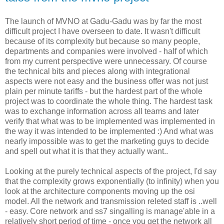
The launch of MVNO at Gadu-Gadu was by far the most
difficult project I have overseen to date. It wasn't difficult
because of its complexity but because so many people,
departments and companies were involved - half of which
from my current perspective were unnecessary. Of course
the technical bits and pieces along with integrational
aspects were not easy and the business offer was not just
plain per minute tariffs - but the hardest part of the whole
project was to coordinate the whole thing. The hardest task
was to exchange information across all teams and later
verify that what was to be implemented was implemented in
the way it was intended to be implemented :) And what was
nearly impossible was to get the marketing guys to decide
and spell out what it is that they actually want..
Looking at the purely technical aspects of the project, I'd say
that the complexity grows exponentially (to infinity) when you
look at the architecture components moving up the osi
model. All the network and transmission releted staff is ..well
- easy. Core network and ss7 singalling is manage'able in a
relatively short period of time - once you get the network all