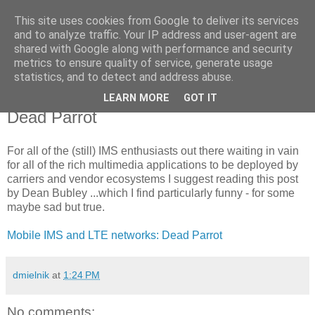
This site uses cookies from Google to deliver its services
Voiceware Blog
and to analyze traffic. Your IP address and user-agent are
shared with Google along with performance and security
metrics to ensure quality of service, generate usage
tech bites and professional related stuff
statistics, and to detect and address abuse.
LEARN MORE
GOT IT
Wednesday, August 12, 2009
Dead Parrot
For all of the (still) IMS enthusiasts out there waiting in vain
for all of the rich multimedia applications to be deployed by
carriers and vendor ecosystems I suggest reading this post
by Dean Bubley ...which I find particularly funny - for some
maybe sad but true.
Mobile IMS and LTE networks: Dead Parrot
dmielnik
at
1:24 PM
No comments: