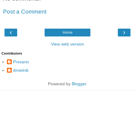
Post a Comment
‹
›
Home
View web version
Contributors
Presario
dmielnik
Powered by
Blogger
.