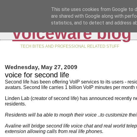
This site uses cookies from Google to de
are shared with Google along with perfo
statistics, and to detect and address a
voiceware blog
TECH BITES AND PROFESSIONAL RELATED STUFF
Wednesday, May 27, 2009
voice for second life
Second life has been offering VoIP services to its users - res
avatars. Second life carries 1 billion VoIP minutes per month 
Linden Lab (creator of second life) has announced recently new
residents.
Residents will ba able to morph their voice ..to customize thei
Avaline will bridge second life voice chat and real world tele
extension allowing calls from real life phones.