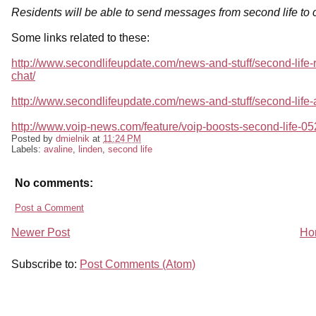
Residents will be able to send messages from second life to 
Some links related to these:
http://www.secondlifeupdate.com/news-and-stuff/second-life-r
chat/
http://www.secondlifeupdate.com/news-and-stuff/second-life-a
http://www.voip-news.com/feature/voip-boosts-second-life-0
Posted by
dmielnik
at
11:24 PM
Labels:
avaline
,
linden
,
second life
No comments:
Post a Comment
Newer Post
Ho
Subscribe to:
Post Comments (Atom)