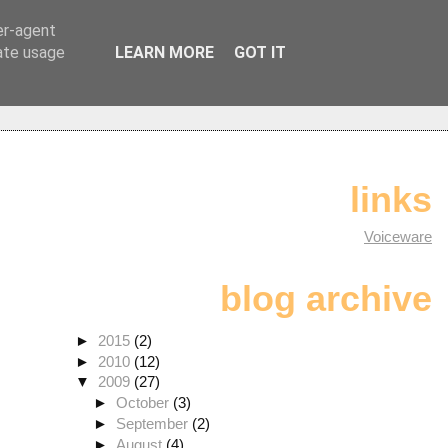
er-agent
rate usage
LEARN MORE
GOT IT
links
Voiceware
blog archive
►
2015
(2)
►
2010
(12)
▼
2009
(27)
►
October
(3)
►
September
(2)
►
August
(4)