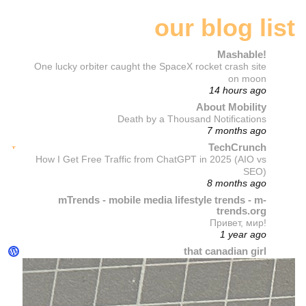
our blog list
Mashable!
One lucky orbiter caught the SpaceX rocket crash site
on moon
14 hours ago
About Mobility
Death by a Thousand Notifications
7 months ago
TechCrunch
How I Get Free Traffic from ChatGPT in 2025 (AIO vs
SEO)
8 months ago
mTrends - mobile media lifestyle trends - m-
trends.org
Привет, мир!
1 year ago
that canadian girl