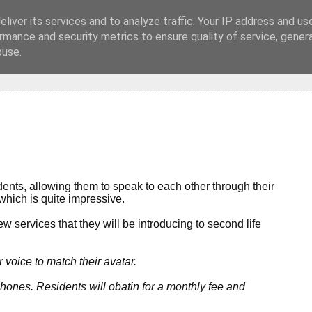
liver its services and to analyze traffic. Your IP address and us
rmance and security metrics to ensure quality of service, gene
buse.
idents, allowing them to speak to each other through their
which is quite impressive.
 services that they will be introducing to second life
r voice to match their avatar.
phones. Residents will obatin for a monthly fee and