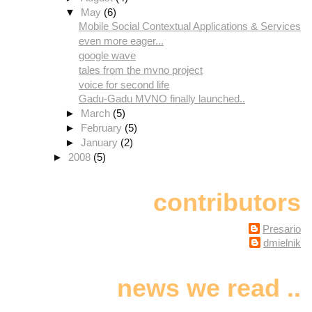
▼
May
(6)
Mobile Social Contextual Applications & Services
even more eager...
google wave
tales from the mvno project
voice for second life
Gadu-Gadu MVNO finally launched..
►
March
(5)
►
February
(5)
►
January
(2)
►
2008
(5)
contributors
Presario
dmielnik
news we read ..