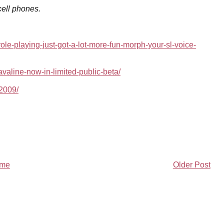
cell phones.
ole-playing-just-got-a-lot-more-fun-morph-your-sl-voice-
valine-now-in-limited-public-beta/
52009/
me
Older Post